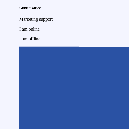
Guntur office
Marketing support
I am online
I am offline