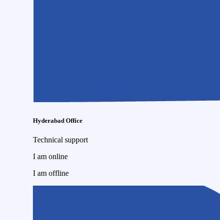
Hyderabad Office
Technical support
I am online
I am offline